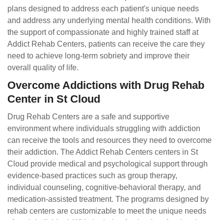
plans designed to address each patient's unique needs
and address any underlying mental health conditions. With
the support of compassionate and highly trained staff at
Addict Rehab Centers, patients can receive the care they
need to achieve long-term sobriety and improve their
overall quality of life.
Overcome Addictions with Drug Rehab
Center in St Cloud
Drug Rehab Centers are a safe and supportive
environment where individuals struggling with addiction
can receive the tools and resources they need to overcome
their addiction. The Addict Rehab Centers centers in St
Cloud provide medical and psychological support through
evidence-based practices such as group therapy,
individual counseling, cognitive-behavioral therapy, and
medication-assisted treatment. The programs designed by
rehab centers are customizable to meet the unique needs