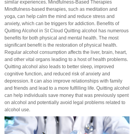
similar experiences. Mindfulness-Based Therapies
Mindfulness-based therapies, such as meditation and
yoga, can help calm the mind and reduce stress and
anxiety, which can be triggers for addiction. Benefits of
Quitting Alcohol in St Cloud Quitting alcohol has numerous
benefits for both physical and mental health. The most
significant benefit is the restoration of physical health.
Regular alcohol consumption affects the liver, brain, heart,
and other vital organs leading to a host of health problems.
Quitting alcohol also leads to better sleep, improved
cognitive function, and reduced risk of anxiety and
depression. It can also improve relationships with family
and friends and lead to a more fulfilling life. Quitting alcohol
can help individuals save money that was previously spent
on alcohol and potentially avoid legal problems related to
alcohol use.