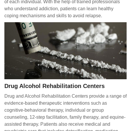
of each individual. With the help of trained professionals
who understand addiction, patients can learn healthy
coping mechanisms and skills to avoid relapse.
Drug Alcohol Rehabilitation Centers
Drug and Alcohol Rehabilitation Centers provide a range of
evidence-based therapeutic interventions such as
cognitive-behavioral therapy, individual or group
counseling, 12-step facilitation, family therapy, and equine-
assisted therapy. Patients also receive medical and