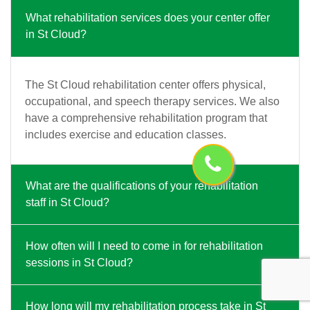
What rehabilitation services does your center offer
in St Cloud?
The St Cloud rehabilitation center offers physical,
occupational, and speech therapy services. We also
have a comprehensive rehabilitation program that
includes exercise and education classes.
What are the qualifications of your rehabilitation
staff in St Cloud?
How often will I need to come in for rehabilitation
sessions in St Cloud?
How long will my rehabilitation process take in St