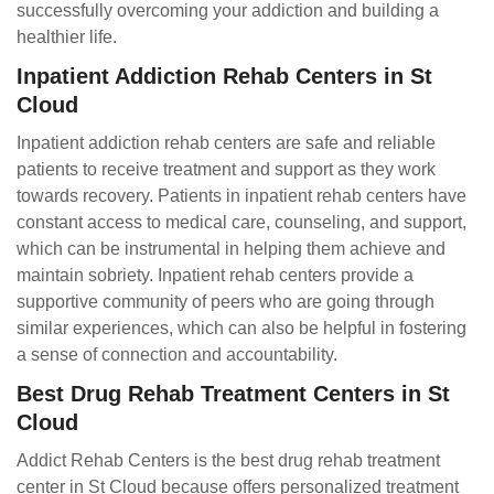
successfully overcoming your addiction and building a
healthier life.
Inpatient Addiction Rehab Centers in St
Cloud
Inpatient addiction rehab centers are safe and reliable
patients to receive treatment and support as they work
towards recovery. Patients in inpatient rehab centers have
constant access to medical care, counseling, and support,
which can be instrumental in helping them achieve and
maintain sobriety. Inpatient rehab centers provide a
supportive community of peers who are going through
similar experiences, which can also be helpful in fostering
a sense of connection and accountability.
Best Drug Rehab Treatment Centers in St
Cloud
Addict Rehab Centers is the best drug rehab treatment
center in St Cloud because offers personalized treatment