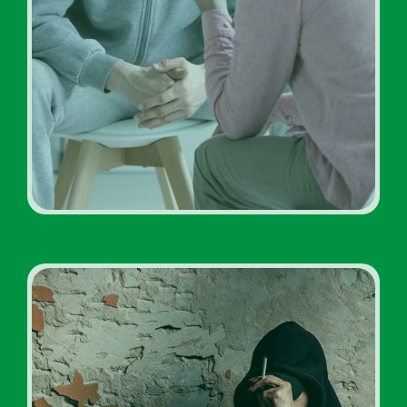
Addiction Treatment