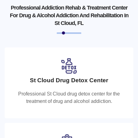
Professional Addiction Rehab & Treatment Center
For Drug & Alcohol Addiction And Rehabilitation In
St Cloud, FL
St Cloud Drug Detox Center
St Cloud Drug Detox Center
Professional St Cloud drug detox center for the
Professional St Cloud drug detox center for the
treatment of drug and alcohol addiction.
treatment of drug and alcohol addiction.