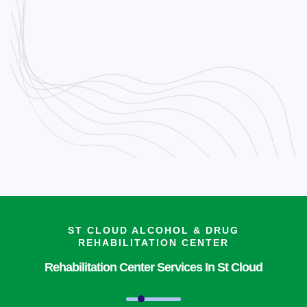
ST CLOUD ALCOHOL & DRUG
REHABILITATION CENTER
Rehabilitation Center Services In St Cloud