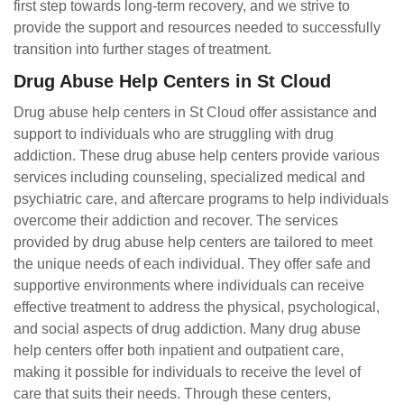
first step towards long-term recovery, and we strive to
provide the support and resources needed to successfully
transition into further stages of treatment.
Drug Abuse Help Centers in St Cloud
Drug abuse help centers in St Cloud offer assistance and
support to individuals who are struggling with drug
addiction. These drug abuse help centers provide various
services including counseling, specialized medical and
psychiatric care, and aftercare programs to help individuals
overcome their addiction and recover. The services
provided by drug abuse help centers are tailored to meet
the unique needs of each individual. They offer safe and
supportive environments where individuals can receive
effective treatment to address the physical, psychological,
and social aspects of drug addiction. Many drug abuse
help centers offer both inpatient and outpatient care,
making it possible for individuals to receive the level of
care that suits their needs. Through these centers,