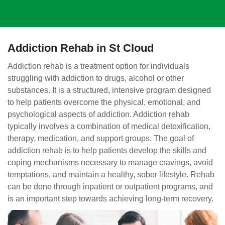
Addiction Rehab in St Cloud
Addiction rehab is a treatment option for individuals
struggling with addiction to drugs, alcohol or other
substances. It is a structured, intensive program designed
to help patients overcome the physical, emotional, and
psychological aspects of addiction. Addiction rehab
typically involves a combination of medical detoxification,
therapy, medication, and support groups. The goal of
addiction rehab is to help patients develop the skills and
coping mechanisms necessary to manage cravings, avoid
temptations, and maintain a healthy, sober lifestyle. Rehab
can be done through inpatient or outpatient programs, and
is an important step towards achieving long-term recovery.