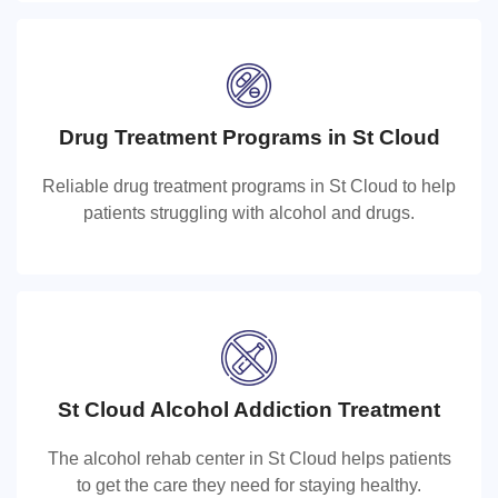
Drug Treatment Programs in St Cloud
Drug Treatment Programs in St Cloud
Reliable drug treatment programs in St Cloud to help
Reliable drug treatment programs in St Cloud to help
patients struggling with alcohol and drugs.
patients struggling with alcohol and drugs.
St Cloud Alcohol Addiction Treatment
St Cloud Alcohol Rehab Center
The alcohol rehab center in St Cloud helps patients
The alcohol rehab center in St Cloud helps patients to
to get the care they need for staying healthy.