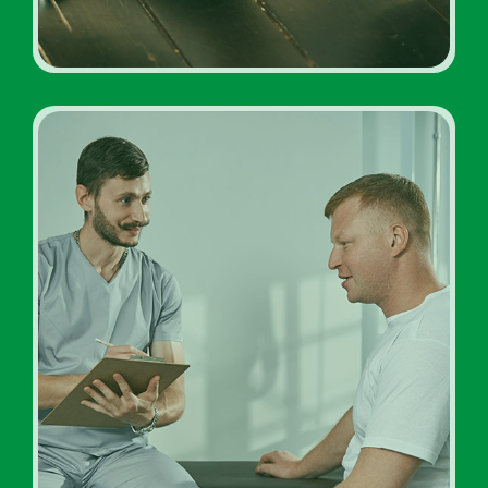
Inpatient Addiction
Diagnosis Rehab