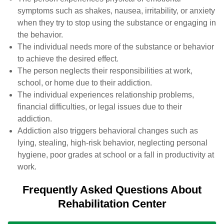
symptoms such as shakes, nausea, irritability, or anxiety
when they try to stop using the substance or engaging in
the behavior.
The individual needs more of the substance or behavior
to achieve the desired effect.
The person neglects their responsibilities at work,
school, or home due to their addiction.
The individual experiences relationship problems,
financial difficulties, or legal issues due to their
addiction.
Addiction also triggers behavioral changes such as
lying, stealing, high-risk behavior, neglecting personal
hygiene, poor grades at school or a fall in productivity at
work.
Frequently Asked Questions About
Rehabilitation Center