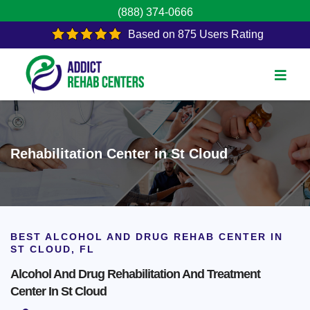
(888) 374-0666
Based on 875 Users Rating
Rehabilitation Center in St Cloud
BEST ALCOHOL AND DRUG REHAB CENTER IN
ST CLOUD, FL
Alcohol And Drug Rehabilitation And Treatment
Center In St Cloud