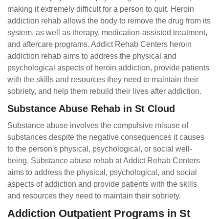
making it extremely difficult for a person to quit. Heroin
addiction rehab allows the body to remove the drug from its
system, as well as therapy, medication-assisted treatment,
and aftercare programs. Addict Rehab Centers heroin
addiction rehab aims to address the physical and
psychological aspects of heroin addiction, provide patients
with the skills and resources they need to maintain their
sobriety, and help them rebuild their lives after addiction.
Substance Abuse Rehab in St Cloud
Substance abuse involves the compulsive misuse of
substances despite the negative consequences it causes
to the person's physical, psychological, or social well-
being. Substance abuse rehab at Addict Rehab Centers
aims to address the physical, psychological, and social
aspects of addiction and provide patients with the skills
and resources they need to maintain their sobriety.
Addiction Outpatient Programs in St