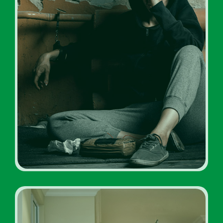
Drug Addiction Rehabs