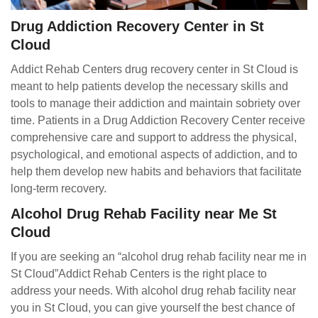
Drug Addiction Recovery Center in St
Cloud
Addict Rehab Centers drug recovery center in St Cloud is
meant to help patients develop the necessary skills and
tools to manage their addiction and maintain sobriety over
time. Patients in a Drug Addiction Recovery Center receive
comprehensive care and support to address the physical,
psychological, and emotional aspects of addiction, and to
help them develop new habits and behaviors that facilitate
long-term recovery.
Alcohol Drug Rehab Facility near Me St
Cloud
If you are seeking an “alcohol drug rehab facility near me in
St Cloud”Addict Rehab Centers is the right place to
address your needs. With alcohol drug rehab facility near
you in St Cloud, you can give yourself the best chance of