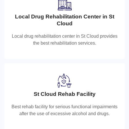
Local Drug Rehabilitation Center in St
Local Drug Rehabilitation Center in St
Cloud
Cloud
Local drug rehabilitation center in St Cloud provides
Local drug rehabilitation center in St Cloud provides the
the best rehabilitation services.
best rehabilitation services.
St Cloud Rehab Facility
St Cloud Rehab Facility
Best rehab facility for serious functional impairments
Best rehab facility for serious functional impairments
after the use of excessive alcohol and drugs.
after the use of excessive alcohol and drugs.