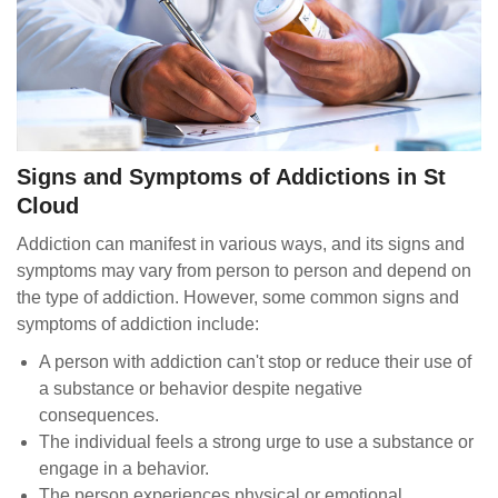
Signs and Symptoms of Addictions in St
Cloud
Addiction can manifest in various ways, and its signs and
symptoms may vary from person to person and depend on
the type of addiction. However, some common signs and
symptoms of addiction include:
A person with addiction can't stop or reduce their use of
a substance or behavior despite negative
consequences.
The individual feels a strong urge to use a substance or
engage in a behavior.
The person experiences physical or emotional