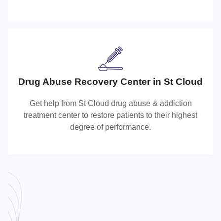
get the care they need for staying healthy.
Drug Abuse Recovery Center in St Cloud
Drug Abuse Recovery Center in St Clo
Get help from St Cloud drug abuse & addiction
Get help from St Cloud drug abuse & addiction
treatment center to restore patients to their highest
treatment center to restore patients to their highest
degree of performance.
degree of performance.