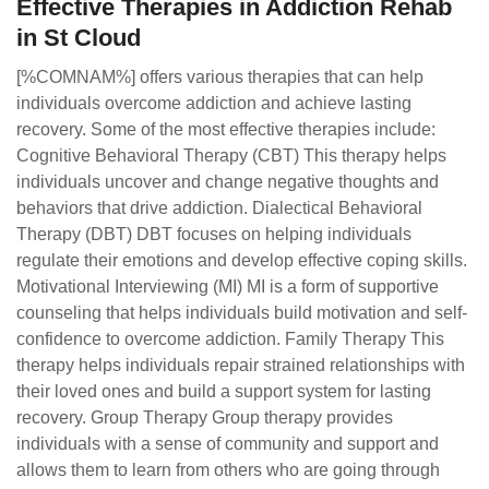
Effective Therapies in Addiction Rehab
in St Cloud
[%COMNAM%] offers various therapies that can help
individuals overcome addiction and achieve lasting
recovery. Some of the most effective therapies include:
Cognitive Behavioral Therapy (CBT) This therapy helps
individuals uncover and change negative thoughts and
behaviors that drive addiction. Dialectical Behavioral
Therapy (DBT) DBT focuses on helping individuals
regulate their emotions and develop effective coping skills.
Motivational Interviewing (MI) MI is a form of supportive
counseling that helps individuals build motivation and self-
confidence to overcome addiction. Family Therapy This
therapy helps individuals repair strained relationships with
their loved ones and build a support system for lasting
recovery. Group Therapy Group therapy provides
individuals with a sense of community and support and
allows them to learn from others who are going through