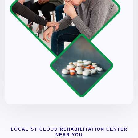
LOCAL ST CLOUD REHABILITATION CENTER
NEAR YOU