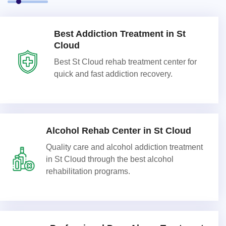
Best Addiction Treatment in St
Cloud
Best St Cloud rehab treatment center for
quick and fast addiction recovery.
Alcohol Rehab Center in St Cloud
Quality care and alcohol addiction treatment
in St Cloud through the best alcohol
rehabilitation programs.