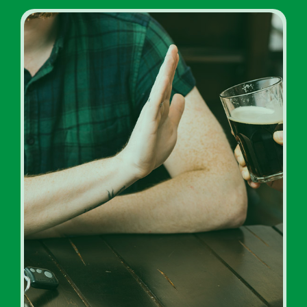
Inpatient Addiction Rehab
Programs