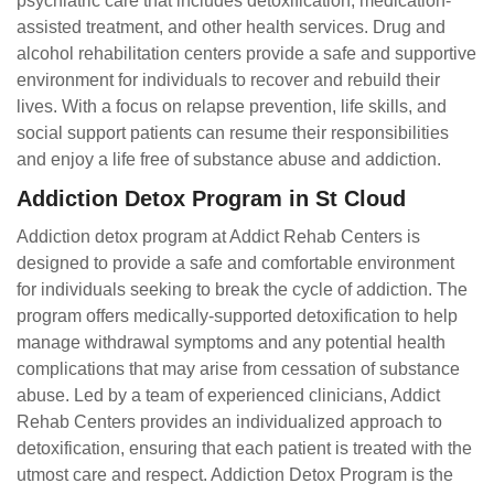
psychiatric care that includes detoxification, medication-
assisted treatment, and other health services. Drug and
alcohol rehabilitation centers provide a safe and supportive
environment for individuals to recover and rebuild their
lives. With a focus on relapse prevention, life skills, and
social support patients can resume their responsibilities
and enjoy a life free of substance abuse and addiction.
Addiction Detox Program in St Cloud
Addiction detox program at Addict Rehab Centers is
designed to provide a safe and comfortable environment
for individuals seeking to break the cycle of addiction. The
program offers medically-supported detoxification to help
manage withdrawal symptoms and any potential health
complications that may arise from cessation of substance
abuse. Led by a team of experienced clinicians, Addict
Rehab Centers provides an individualized approach to
detoxification, ensuring that each patient is treated with the
utmost care and respect. Addiction Detox Program is the