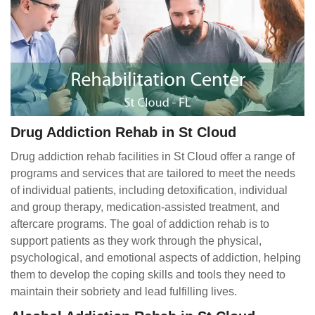
Drug Addiction Rehab in St Cloud
Drug addiction rehab facilities in St Cloud offer a range of
programs and services that are tailored to meet the needs
of individual patients, including detoxification, individual
and group therapy, medication-assisted treatment, and
aftercare programs. The goal of addiction rehab is to
support patients as they work through the physical,
psychological, and emotional aspects of addiction, helping
them to develop the coping skills and tools they need to
maintain their sobriety and lead fulfilling lives.