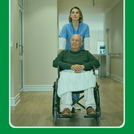
Addiction Rehab Facility