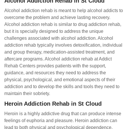
Alcohol Addiction Rehab in St Cloud
Alcohol addiction rehab is meant to help alcohol addicts to
overcome the problem and achieve lasting recovery.
Alcohol addiction rehab is similar to drug addiction rehab,
but it is specially designed to address the unique
challenges associated with alcohol addiction. Alcohol
addiction rehab typically involves detoxification, individual
and group therapy, medication-assisted treatment, and
aftercare programs. Alcohol addiction rehab at Addict
Rehab Centers provides patients with the support,
guidance, and resources they need to address the
physical, psychological, and emotional aspects of their
addiction and to develop the skills and tools they need to
maintain their sobriety.
Heroin Addiction Rehab in St Cloud
Heroin is a highly addictive drug that can produce intense
feelings of euphoria and pleasure. Heroin addiction can
lead to both physical and psychological dependence,