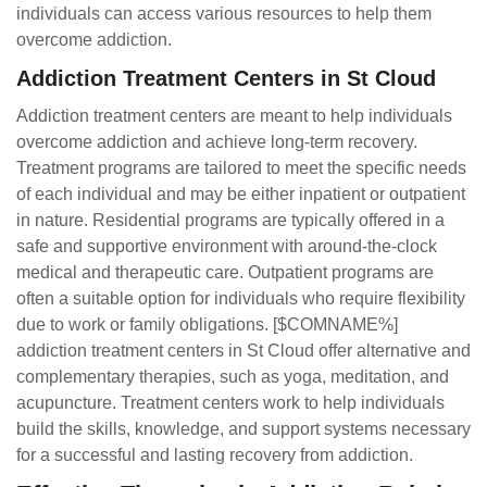
individuals can access various resources to help them
overcome addiction.
Addiction Treatment Centers in St Cloud
Addiction treatment centers are meant to help individuals
overcome addiction and achieve long-term recovery.
Treatment programs are tailored to meet the specific needs
of each individual and may be either inpatient or outpatient
in nature. Residential programs are typically offered in a
safe and supportive environment with around-the-clock
medical and therapeutic care. Outpatient programs are
often a suitable option for individuals who require flexibility
due to work or family obligations. [$COMNAME%]
addiction treatment centers in St Cloud offer alternative and
complementary therapies, such as yoga, meditation, and
acupuncture. Treatment centers work to help individuals
build the skills, knowledge, and support systems necessary
for a successful and lasting recovery from addiction.