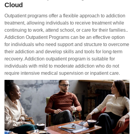
Cloud
Outpatient programs offer a flexible approach to addiction
treatment, allowing individuals to receive treatment while
continuing to work, attend school, or care for their families..
Addiction Outpatient Programs can be an effective option
for individuals who need support and structure to overcome
their addiction and develop skills and tools for long-term
recovery. Addiction outpatient program is suitable for
individuals with mild to moderate addiction who do not
require intensive medical supervision or inpatient care.