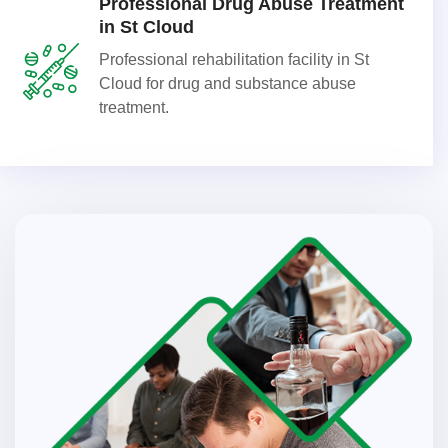
Professional Drug Abuse Treatment
in St Cloud
Professional rehabilitation facility in St
Cloud for drug and substance abuse
treatment.