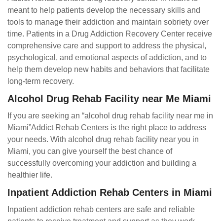
meant to help patients develop the necessary skills and
tools to manage their addiction and maintain sobriety over
time. Patients in a Drug Addiction Recovery Center receive
comprehensive care and support to address the physical,
psychological, and emotional aspects of addiction, and to
help them develop new habits and behaviors that facilitate
long-term recovery.
Alcohol Drug Rehab Facility near Me Miami
If you are seeking an “alcohol drug rehab facility near me in
Miami”Addict Rehab Centers is the right place to address
your needs. With alcohol drug rehab facility near you in
Miami, you can give yourself the best chance of
successfully overcoming your addiction and building a
healthier life.
Inpatient Addiction Rehab Centers in Miami
Inpatient addiction rehab centers are safe and reliable