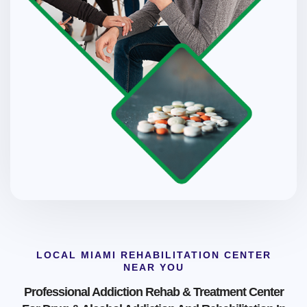
LOCAL MIAMI REHABILITATION CENTER
NEAR YOU
Professional Addiction Rehab & Treatment Center