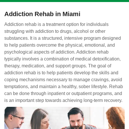
Addiction Rehab in Miami
Addiction rehab is a treatment option for individuals
struggling with addiction to drugs, alcohol or other
substances. It is a structured, intensive program designed
to help patients overcome the physical, emotional, and
psychological aspects of addiction. Addiction rehab
typically involves a combination of medical detoxification,
therapy, medication, and support groups. The goal of
addiction rehab is to help patients develop the skills and
coping mechanisms necessary to manage cravings, avoid
temptations, and maintain a healthy, sober lifestyle. Rehab
can be done through inpatient or outpatient programs, and
is an important step towards achieving long-term recovery.