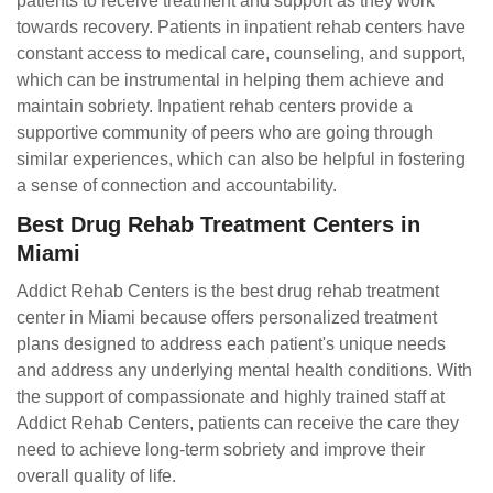
patients to receive treatment and support as they work
towards recovery. Patients in inpatient rehab centers have
constant access to medical care, counseling, and support,
which can be instrumental in helping them achieve and
maintain sobriety. Inpatient rehab centers provide a
supportive community of peers who are going through
similar experiences, which can also be helpful in fostering
a sense of connection and accountability.
Best Drug Rehab Treatment Centers in
Miami
Addict Rehab Centers is the best drug rehab treatment
center in Miami because offers personalized treatment
plans designed to address each patient's unique needs
and address any underlying mental health conditions. With
the support of compassionate and highly trained staff at
Addict Rehab Centers, patients can receive the care they
need to achieve long-term sobriety and improve their
overall quality of life.