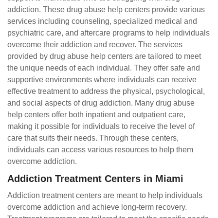
addiction. These drug abuse help centers provide various
services including counseling, specialized medical and
psychiatric care, and aftercare programs to help individuals
overcome their addiction and recover. The services
provided by drug abuse help centers are tailored to meet
the unique needs of each individual. They offer safe and
supportive environments where individuals can receive
effective treatment to address the physical, psychological,
and social aspects of drug addiction. Many drug abuse
help centers offer both inpatient and outpatient care,
making it possible for individuals to receive the level of
care that suits their needs. Through these centers,
individuals can access various resources to help them
overcome addiction.
Addiction Treatment Centers in Miami
Addiction treatment centers are meant to help individuals
overcome addiction and achieve long-term recovery.