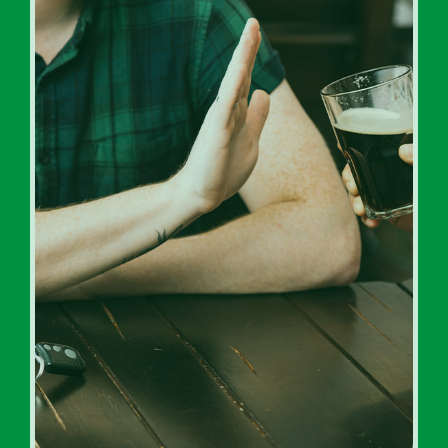
Inpatient Addiction Rehab
Programs