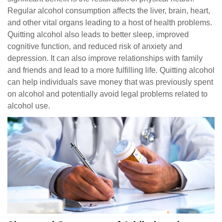
Regular alcohol consumption affects the liver, brain, heart,
and other vital organs leading to a host of health problems.
Quitting alcohol also leads to better sleep, improved
cognitive function, and reduced risk of anxiety and
depression. It can also improve relationships with family
and friends and lead to a more fulfilling life. Quitting alcohol
can help individuals save money that was previously spent
on alcohol and potentially avoid legal problems related to
alcohol use.