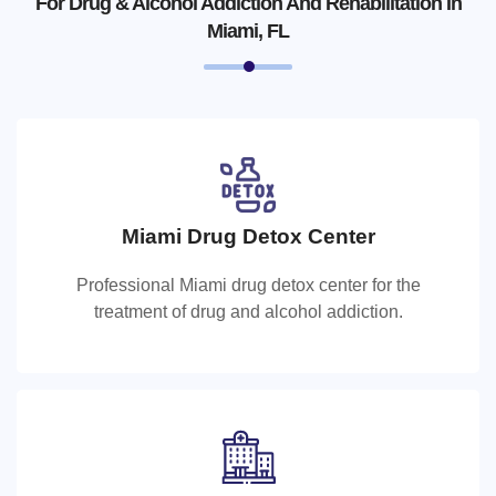
For Drug & Alcohol Addiction And Rehabilitation In
Miami, FL
Miami Drug Detox Center
Miami Drug Detox Center
Professional Miami drug detox center for the
Professional Miami drug detox center for the treatment of
treatment of drug and alcohol addiction.
drug and alcohol addiction.