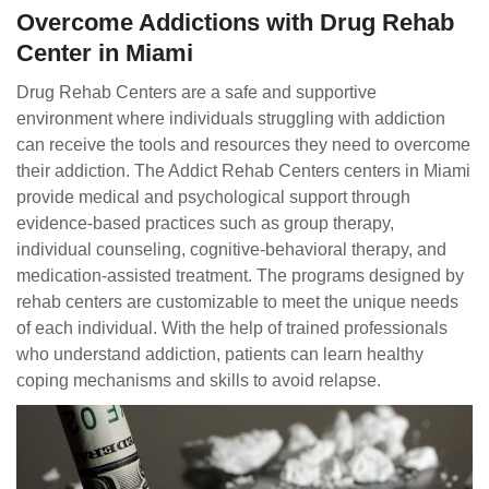
Overcome Addictions with Drug Rehab
Center in Miami
Drug Rehab Centers are a safe and supportive
environment where individuals struggling with addiction
can receive the tools and resources they need to overcome
their addiction. The Addict Rehab Centers centers in Miami
provide medical and psychological support through
evidence-based practices such as group therapy,
individual counseling, cognitive-behavioral therapy, and
medication-assisted treatment. The programs designed by
rehab centers are customizable to meet the unique needs
of each individual. With the help of trained professionals
who understand addiction, patients can learn healthy
coping mechanisms and skills to avoid relapse.