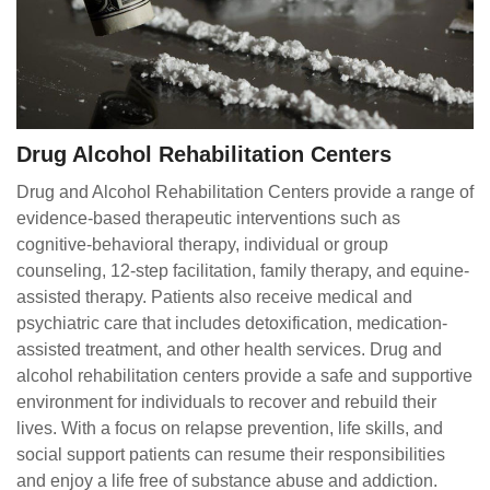
Drug Alcohol Rehabilitation Centers
Drug and Alcohol Rehabilitation Centers provide a range of
evidence-based therapeutic interventions such as
cognitive-behavioral therapy, individual or group
counseling, 12-step facilitation, family therapy, and equine-
assisted therapy. Patients also receive medical and
psychiatric care that includes detoxification, medication-
assisted treatment, and other health services. Drug and
alcohol rehabilitation centers provide a safe and supportive
environment for individuals to recover and rebuild their
lives. With a focus on relapse prevention, life skills, and
social support patients can resume their responsibilities
and enjoy a life free of substance abuse and addiction.