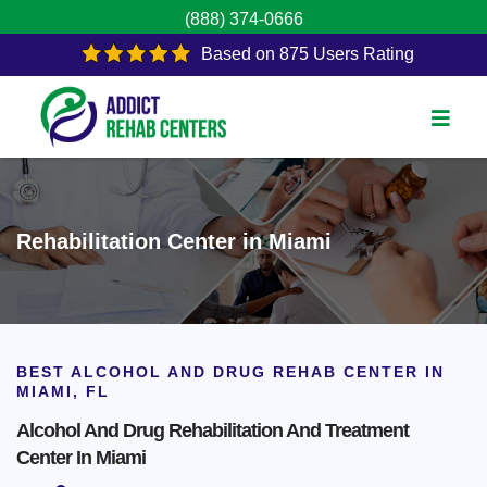
(888) 374-0666
Based on 875 Users Rating
Rehabilitation Center in Miami
BEST ALCOHOL AND DRUG REHAB CENTER IN
MIAMI, FL
Alcohol And Drug Rehabilitation And Treatment
Center In Miami