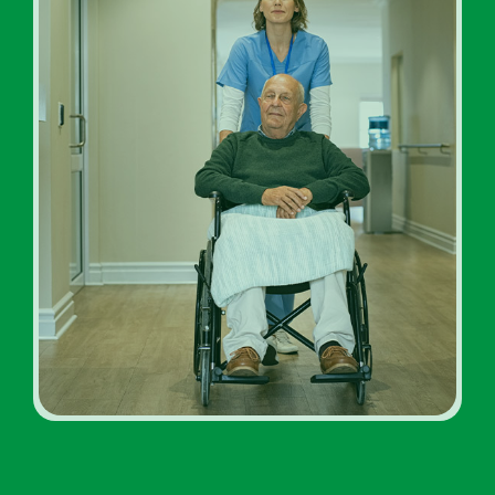
Addiction Rehab Facility