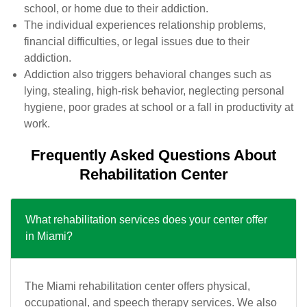
school, or home due to their addiction.
The individual experiences relationship problems,
financial difficulties, or legal issues due to their
addiction.
Addiction also triggers behavioral changes such as
lying, stealing, high-risk behavior, neglecting personal
hygiene, poor grades at school or a fall in productivity at
work.
Frequently Asked Questions About
Rehabilitation Center
What rehabilitation services does your center offer
in Miami?
The Miami rehabilitation center offers physical,
occupational, and speech therapy services. We also