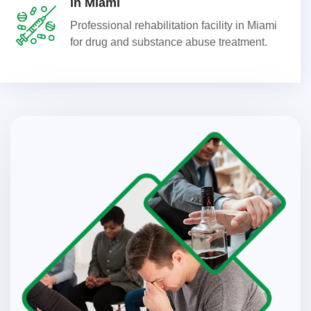
in Miami
Professional rehabilitation facility in Miami
for drug and substance abuse treatment.