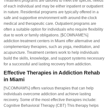
Treatment programs are tailored to meet the specific needs
of each individual and may be either inpatient or outpatient
in nature. Residential programs are typically offered in a
safe and supportive environment with around-the-clock
medical and therapeutic care. Outpatient programs are
often a suitable option for individuals who require flexibility
due to work or family obligations. [$COMNAME%]
addiction treatment centers in Miami offer alternative and
complementary therapies, such as yoga, meditation, and
acupuncture. Treatment centers work to help individuals
build the skills, knowledge, and support systems necessary
for a successful and lasting recovery from addiction.
Effective Therapies in Addiction Rehab
in Miami
[%COMNAM%] offers various therapies that can help
individuals overcome addiction and achieve lasting
recovery. Some of the most effective therapies include:
Cognitive Behavioral Therapy (CBT) This therapy helps