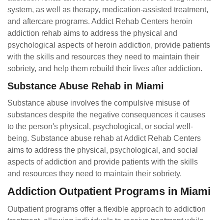
system, as well as therapy, medication-assisted treatment,
and aftercare programs. Addict Rehab Centers heroin
addiction rehab aims to address the physical and
psychological aspects of heroin addiction, provide patients
with the skills and resources they need to maintain their
sobriety, and help them rebuild their lives after addiction.
Substance Abuse Rehab in Miami
Substance abuse involves the compulsive misuse of
substances despite the negative consequences it causes
to the person's physical, psychological, or social well-
being. Substance abuse rehab at Addict Rehab Centers
aims to address the physical, psychological, and social
aspects of addiction and provide patients with the skills
and resources they need to maintain their sobriety.
Addiction Outpatient Programs in Miami
Outpatient programs offer a flexible approach to addiction