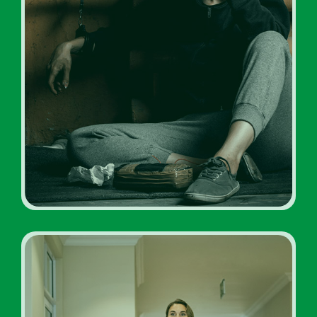
Drug Addiction Rehabs