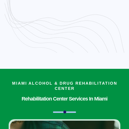
MIAMI ALCOHOL & DRUG REHABILITATION
CENTER
Rehabilitation Center Services In Miami