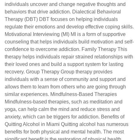
individuals uncover and change negative thoughts and
behaviors that drive addiction. Dialectical Behavioral
Therapy (DBT) DBT focuses on helping individuals
regulate their emotions and develop effective coping skills.
Motivational Interviewing (MI) MI is a form of supportive
counseling that helps individuals build motivation and self-
confidence to overcome addiction. Family Therapy This
therapy helps individuals repair strained relationships with
their loved ones and build a support system for lasting
recovery. Group Therapy Group therapy provides
individuals with a sense of community and support and
allows them to learn from others who are going through
similar experiences. Mindfulness-Based Therapies
Mindfulness-based therapies, such as meditation and
yoga, can help calm the mind and reduce stress and
anxiety, which can be triggers for addiction. Benefits of
Quitting Alcohol in Miami Quitting alcohol has numerous
benefits for both physical and mental health. The most
significant benefit is the restoration of physical health.