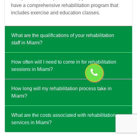
have a comprehensive rehabilitation program that
includes exercise and education classes.
What are the qualifications of your rehabilitation
staff in Miami?
How often will I need to come in for rehabilitation
sessions in Miami?
How long will my rehabilitation process take in
Miami?
What are the costs associated with rehabilitation
services in Miami?