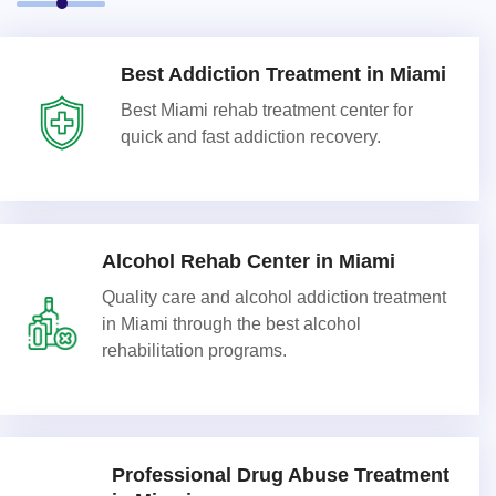
Best Addiction Treatment in Miami
Best Miami rehab treatment center for
quick and fast addiction recovery.
Alcohol Rehab Center in Miami
Quality care and alcohol addiction treatment
in Miami through the best alcohol
rehabilitation programs.
Professional Drug Abuse Treatment