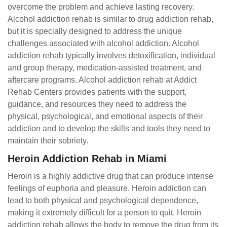
overcome the problem and achieve lasting recovery.
Alcohol addiction rehab is similar to drug addiction rehab,
but it is specially designed to address the unique
challenges associated with alcohol addiction. Alcohol
addiction rehab typically involves detoxification, individual
and group therapy, medication-assisted treatment, and
aftercare programs. Alcohol addiction rehab at Addict
Rehab Centers provides patients with the support,
guidance, and resources they need to address the
physical, psychological, and emotional aspects of their
addiction and to develop the skills and tools they need to
maintain their sobriety.
Heroin Addiction Rehab in Miami
Heroin is a highly addictive drug that can produce intense
feelings of euphoria and pleasure. Heroin addiction can
lead to both physical and psychological dependence,
making it extremely difficult for a person to quit. Heroin
addiction rehab allows the body to remove the drug from its