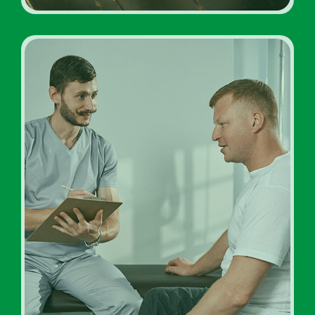
Inpatient Addiction
Diagnosis Rehab