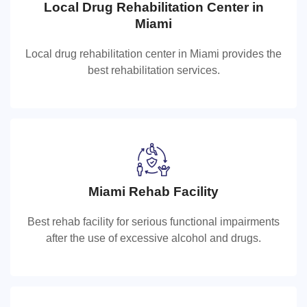
Local Drug Rehabilitation Center in
Local Drug Rehabilitation Center in
Miami
Miami
Local drug rehabilitation center in Miami provides the
Local drug rehabilitation center in Miami provides the
best rehabilitation services.
best rehabilitation services.
Miami Rehab Facility
Miami Rehab Facility
Best rehab facility for serious functional impairments
Best rehab facility for serious functional impairments
after the use of excessive alcohol and drugs.
after the use of excessive alcohol and drugs.