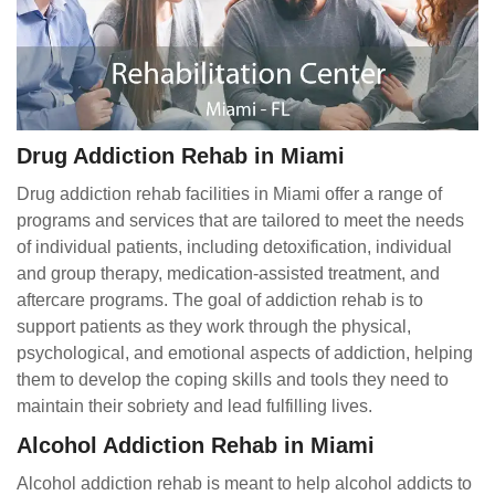
Drug Addiction Rehab in Miami
Drug addiction rehab facilities in Miami offer a range of
programs and services that are tailored to meet the needs
of individual patients, including detoxification, individual
and group therapy, medication-assisted treatment, and
aftercare programs. The goal of addiction rehab is to
support patients as they work through the physical,
psychological, and emotional aspects of addiction, helping
them to develop the coping skills and tools they need to
maintain their sobriety and lead fulfilling lives.
Alcohol Addiction Rehab in Miami
Alcohol addiction rehab is meant to help alcohol addicts to