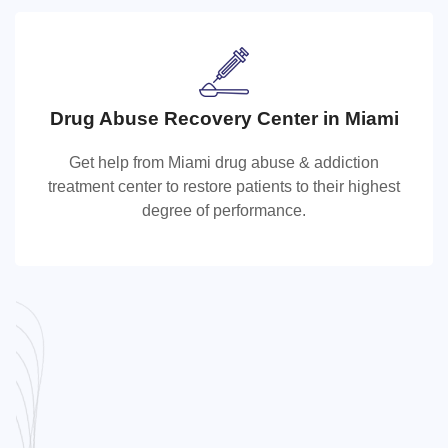
Drug Abuse Recovery Center in Miami
Drug Abuse Recovery Center in Miami
Get help from Miami drug abuse & addiction
Get help from Miami drug abuse & addiction treatment
treatment center to restore patients to their highest
center to restore patients to their highest degree of
degree of performance.
performance.