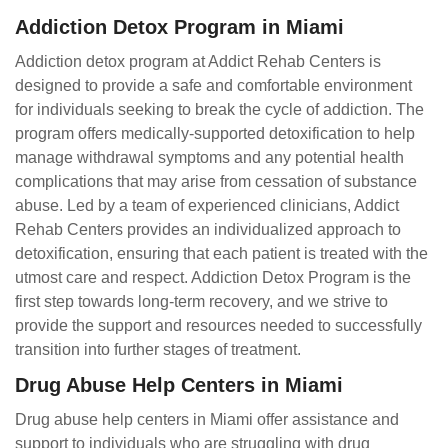
Addiction Detox Program in Miami
Addiction detox program at Addict Rehab Centers is
designed to provide a safe and comfortable environment
for individuals seeking to break the cycle of addiction. The
program offers medically-supported detoxification to help
manage withdrawal symptoms and any potential health
complications that may arise from cessation of substance
abuse. Led by a team of experienced clinicians, Addict
Rehab Centers provides an individualized approach to
detoxification, ensuring that each patient is treated with the
utmost care and respect. Addiction Detox Program is the
first step towards long-term recovery, and we strive to
provide the support and resources needed to successfully
transition into further stages of treatment.
Drug Abuse Help Centers in Miami
Drug abuse help centers in Miami offer assistance and
support to individuals who are struggling with drug