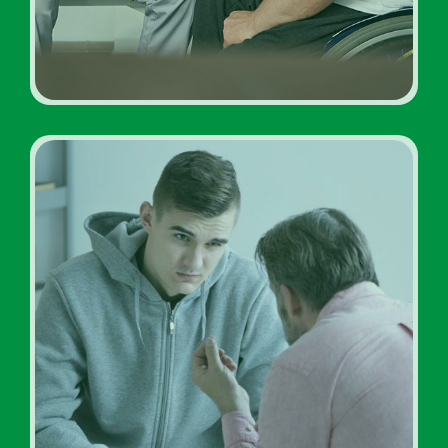
Addiction Treatment