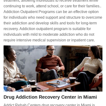
treatment, allowing individuals to receive treatment while
continuing to work, attend school, or care for their families..
Addiction Outpatient Programs can be an effective option
for individuals who need support and structure to overcome
their addiction and develop skills and tools for long-term
recovery. Addiction outpatient program is suitable for
individuals with mild to moderate addiction who do not
require intensive medical supervision or inpatient care.
Drug Addiction Recovery Center in Miami
Addict Rehab Centers drug recovery center in Miami is