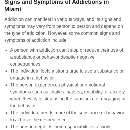
Signs and Symptoms of Addictions in
Miami
Addiction can manifest in various ways, and its signs and
symptoms may vary from person to person and depend on
the type of addiction. However, some common signs and
symptoms of addiction include:
A person with addiction can't stop or reduce their use of
a substance or behavior despite negative
consequences.
The individual feels a strong urge to use a substance or
engage in a behavior.
The person experiences physical or emotional
symptoms such as shakes, nausea, irritability, or anxiety
when they try to stop using the substance or engaging in
the behavior.
The individual needs more of the substance or behavior
to achieve the desired effect.
The person neglects their responsibilities at work,