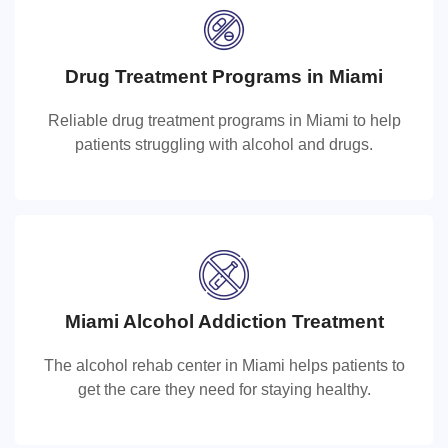
Drug Treatment Programs in Miami
Drug Treatment Programs in Miami
Reliable drug treatment programs in Miami to help
Reliable drug treatment programs in Miami to help
patients struggling with alcohol and drugs.
patients struggling with alcohol and drugs.
Miami Alcohol Addiction Treatment
Miami Alcohol Rehab Center
The alcohol rehab center in Miami helps patients to
The alcohol rehab center in Miami helps patients to get
get the care they need for staying healthy.
the care they need for staying healthy.