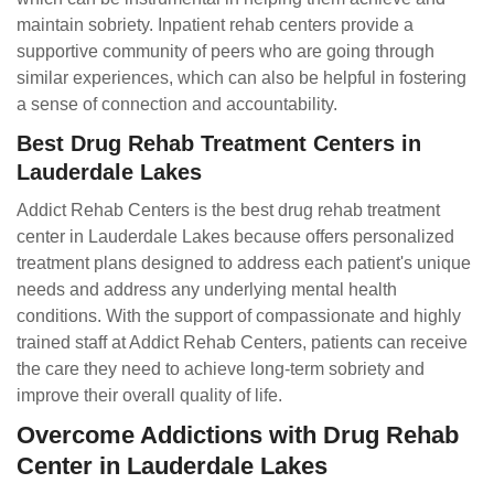
maintain sobriety. Inpatient rehab centers provide a
supportive community of peers who are going through
similar experiences, which can also be helpful in fostering
a sense of connection and accountability.
Best Drug Rehab Treatment Centers in
Lauderdale Lakes
Addict Rehab Centers is the best drug rehab treatment
center in Lauderdale Lakes because offers personalized
treatment plans designed to address each patient's unique
needs and address any underlying mental health
conditions. With the support of compassionate and highly
trained staff at Addict Rehab Centers, patients can receive
the care they need to achieve long-term sobriety and
improve their overall quality of life.
Overcome Addictions with Drug Rehab
Center in Lauderdale Lakes