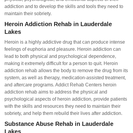
addiction and to develop the skills and tools they need to
maintain their sobriety.
Heroin Addiction Rehab in Lauderdale
Lakes
Heroin is a highly addictive drug that can produce intense
feelings of euphoria and pleasure. Heroin addiction can
lead to both physical and psychological dependence,
making it extremely difficult for a person to quit. Heroin
addiction rehab allows the body to remove the drug from its
system, as well as therapy, medication-assisted treatment,
and aftercare programs. Addict Rehab Centers heroin
addiction rehab aims to address the physical and
psychological aspects of heroin addiction, provide patients
with the skills and resources they need to maintain their
sobriety, and help them rebuild their lives after addiction.
Substance Abuse Rehab in Lauderdale
Lakes