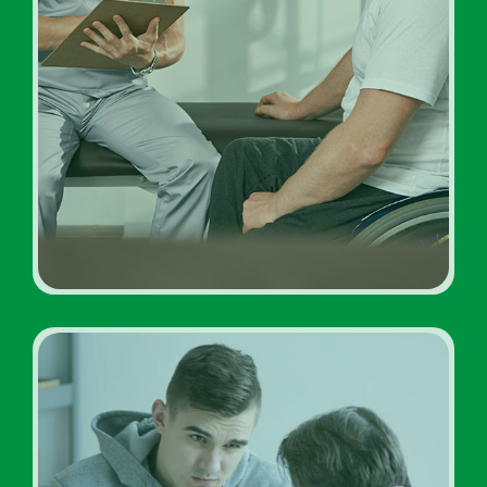
Inpatient Addiction
Diagnosis Rehab