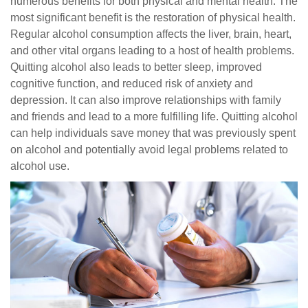
numerous benefits for both physical and mental health. The
most significant benefit is the restoration of physical health.
Regular alcohol consumption affects the liver, brain, heart,
and other vital organs leading to a host of health problems.
Quitting alcohol also leads to better sleep, improved
cognitive function, and reduced risk of anxiety and
depression. It can also improve relationships with family
and friends and lead to a more fulfilling life. Quitting alcohol
can help individuals save money that was previously spent
on alcohol and potentially avoid legal problems related to
alcohol use.