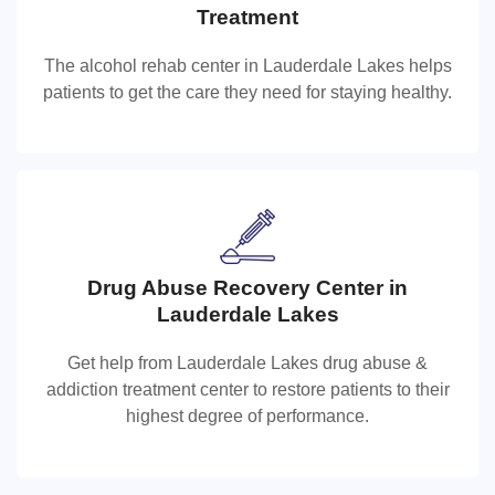
Lauderdale Lakes Alcohol Rehab Cente
Treatment
The alcohol rehab center in Lauderdale Lakes helps
The alcohol rehab center in Lauderdale Lakes helps
patients to get the care they need for staying healthy.
patients to get the care they need for staying healthy.
Drug Abuse Recovery Center in
Drug Abuse Recovery Center in
Lauderdale Lakes
Lauderdale Lakes
Get help from Lauderdale Lakes drug abuse &
Get help from Lauderdale Lakes drug abuse & addiction
addiction treatment center to restore patients to their
treatment center to restore patients to their highest
highest degree of performance.
degree of performance.