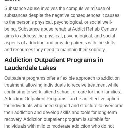
Substance abuse involves the compulsive misuse of
substances despite the negative consequences it causes
to the person's physical, psychological, or social well-
being. Substance abuse rehab at Addict Rehab Centers
aims to address the physical, psychological, and social
aspects of addiction and provide patients with the skills
and resources they need to maintain their sobriety.
Addiction Outpatient Programs in
Lauderdale Lakes
Outpatient programs offer a flexible approach to addiction
treatment, allowing individuals to receive treatment while
continuing to work, attend school, or care for their families..
Addiction Outpatient Programs can be an effective option
for individuals who need support and structure to overcome
their addiction and develop skills and tools for long-term
recovery. Addiction outpatient program is suitable for
individuals with mild to moderate addiction who do not