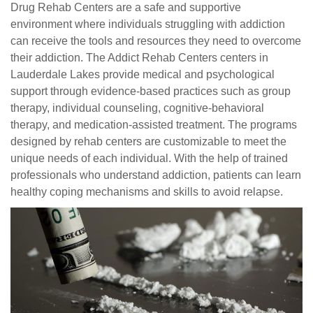
Drug Rehab Centers are a safe and supportive
environment where individuals struggling with addiction
can receive the tools and resources they need to overcome
their addiction. The Addict Rehab Centers centers in
Lauderdale Lakes provide medical and psychological
support through evidence-based practices such as group
therapy, individual counseling, cognitive-behavioral
therapy, and medication-assisted treatment. The programs
designed by rehab centers are customizable to meet the
unique needs of each individual. With the help of trained
professionals who understand addiction, patients can learn
healthy coping mechanisms and skills to avoid relapse.