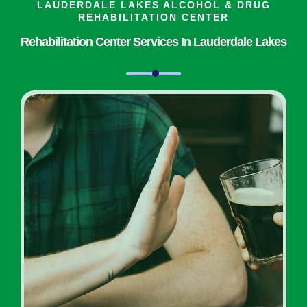
LAUDERDALE LAKES ALCOHOL & DRUG
REHABILITATION CENTER
Rehabilitation Center Services In Lauderdale Lakes
Inpatient Addiction Rehab
Programs