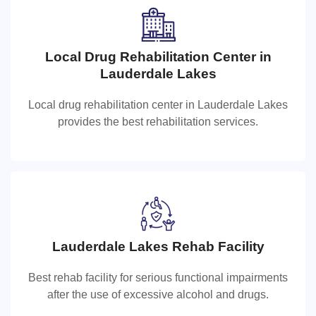
Local Drug Rehabilitation Center in
Local Drug Rehabilitation Center in
Lauderdale Lakes
Lauderdale Lakes
Local drug rehabilitation center in Lauderdale Lakes
Local drug rehabilitation center in Lauderdale Lakes
provides the best rehabilitation services.
provides the best rehabilitation services.
Lauderdale Lakes Rehab Facility
Lauderdale Lakes Rehab Facility
Best rehab facility for serious functional impairments
Best rehab facility for serious functional impairments
after the use of excessive alcohol and drugs.
after the use of excessive alcohol and drugs.