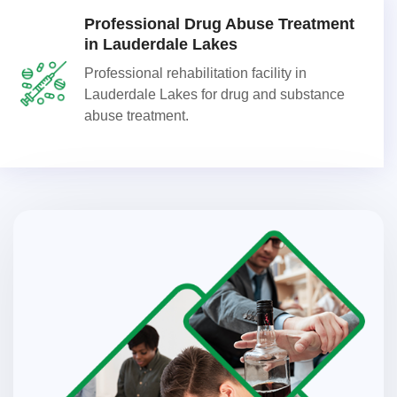
Professional Drug Abuse Treatment
in Lauderdale Lakes
Professional rehabilitation facility in
Lauderdale Lakes for drug and substance
abuse treatment.