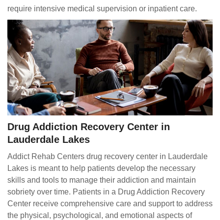
require intensive medical supervision or inpatient care.
Drug Addiction Recovery Center in
Lauderdale Lakes
Addict Rehab Centers drug recovery center in Lauderdale
Lakes is meant to help patients develop the necessary
skills and tools to manage their addiction and maintain
sobriety over time. Patients in a Drug Addiction Recovery
Center receive comprehensive care and support to address
the physical, psychological, and emotional aspects of