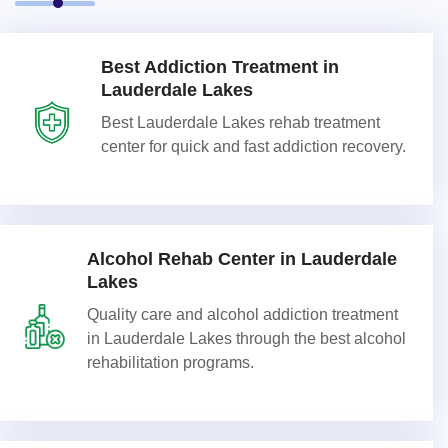
Best Addiction Treatment in
Lauderdale Lakes
Best Lauderdale Lakes rehab treatment
center for quick and fast addiction recovery.
Alcohol Rehab Center in Lauderdale
Lakes
Quality care and alcohol addiction treatment
in Lauderdale Lakes through the best alcohol
rehabilitation programs.