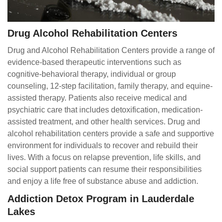
Drug Alcohol Rehabilitation Centers
Drug and Alcohol Rehabilitation Centers provide a range of
evidence-based therapeutic interventions such as
cognitive-behavioral therapy, individual or group
counseling, 12-step facilitation, family therapy, and equine-
assisted therapy. Patients also receive medical and
psychiatric care that includes detoxification, medication-
assisted treatment, and other health services. Drug and
alcohol rehabilitation centers provide a safe and supportive
environment for individuals to recover and rebuild their
lives. With a focus on relapse prevention, life skills, and
social support patients can resume their responsibilities
and enjoy a life free of substance abuse and addiction.
Addiction Detox Program in Lauderdale
Lakes