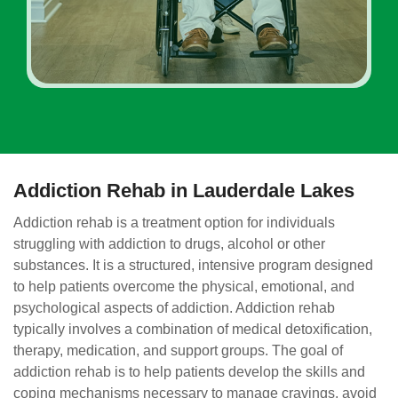
Addiction Rehab in Lauderdale Lakes
Addiction rehab is a treatment option for individuals
struggling with addiction to drugs, alcohol or other
substances. It is a structured, intensive program designed
to help patients overcome the physical, emotional, and
psychological aspects of addiction. Addiction rehab
typically involves a combination of medical detoxification,
therapy, medication, and support groups. The goal of
addiction rehab is to help patients develop the skills and
coping mechanisms necessary to manage cravings, avoid