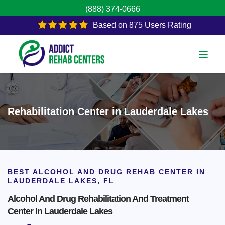
(888) 374-0666
Based on 875 Users Rating
Rehabilitation Center in Lauderdale Lakes
BEST ALCOHOL AND DRUG REHAB CENTER IN
LAUDERDALE LAKES, FL
Alcohol And Drug Rehabilitation And Treatment
Center In Lauderdale Lakes