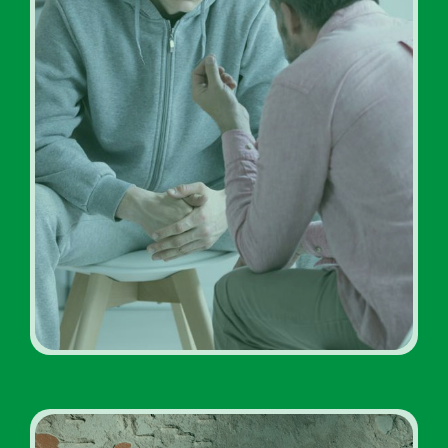
Addiction Treatment