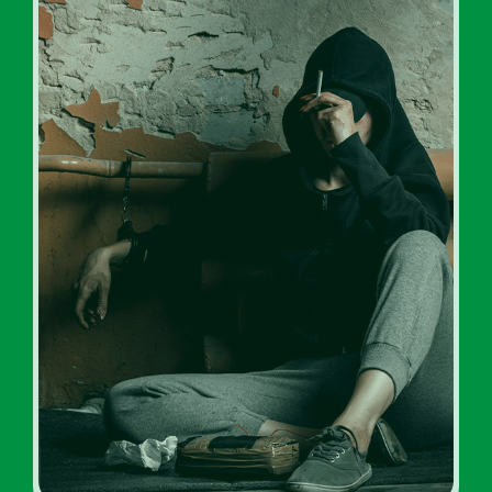
Drug Addiction Rehabs