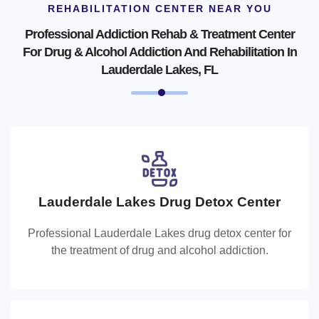
REHABILITATION CENTER NEAR YOU
Professional Addiction Rehab & Treatment Center
For Drug & Alcohol Addiction And Rehabilitation In
Lauderdale Lakes, FL
Lauderdale Lakes Drug Detox Center
Lauderdale Lakes Drug Detox Center
Professional Lauderdale Lakes drug detox center for
Professional Lauderdale Lakes drug detox center for the
the treatment of drug and alcohol addiction.
treatment of drug and alcohol addiction.