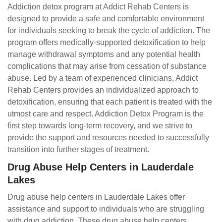
Addiction detox program at Addict Rehab Centers is
designed to provide a safe and comfortable environment
for individuals seeking to break the cycle of addiction. The
program offers medically-supported detoxification to help
manage withdrawal symptoms and any potential health
complications that may arise from cessation of substance
abuse. Led by a team of experienced clinicians, Addict
Rehab Centers provides an individualized approach to
detoxification, ensuring that each patient is treated with the
utmost care and respect. Addiction Detox Program is the
first step towards long-term recovery, and we strive to
provide the support and resources needed to successfully
transition into further stages of treatment.
Drug Abuse Help Centers in Lauderdale
Lakes
Drug abuse help centers in Lauderdale Lakes offer
assistance and support to individuals who are struggling
with drug addiction. These drug abuse help centers