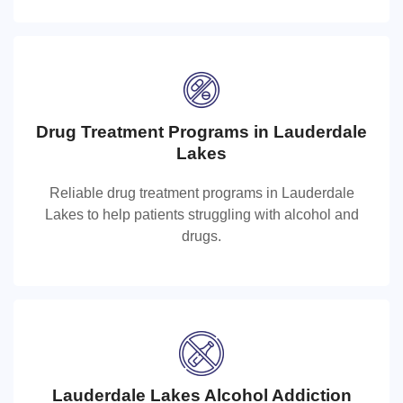
Drug Treatment Programs in Lauderdale
Drug Treatment Programs in Lauderdal
Lakes
Lakes
Reliable drug treatment programs in Lauderdale
Lakes to help patients struggling with alcohol and
Reliable drug treatment programs in Lauderdale Lakes
drugs.
to help patients struggling with alcohol and drugs.
Lauderdale Lakes Alcohol Addiction