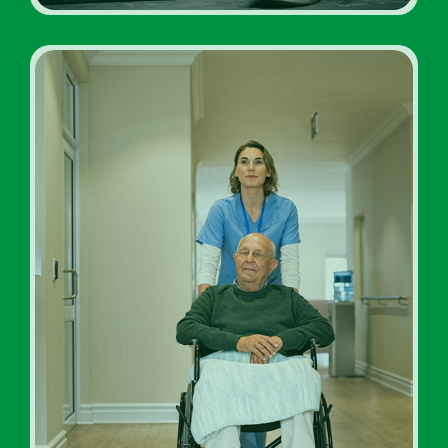
Addiction Rehab Facility