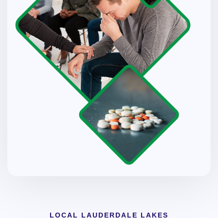
LOCAL LAUDERDALE LAKES