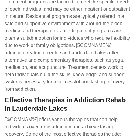
Treatment programs are tailored to meet the specific needs
of each individual and may be either inpatient or outpatient
in nature. Residential programs are typically offered in a
safe and supportive environment with around-the-clock
medical and therapeutic care. Outpatient programs are
often a suitable option for individuals who require flexibility
due to work or family obligations. [$COMNAME%]
addiction treatment centers in Lauderdale Lakes offer
alternative and complementary therapies, such as yoga,
meditation, and acupuncture. Treatment centers work to
help individuals build the skills, knowledge, and support
systems necessary for a successful and lasting recovery
from addiction.
Effective Therapies in Addiction Rehab
in Lauderdale Lakes
[%COMNAM%] offers various therapies that can help
individuals overcome addiction and achieve lasting
recovery. Some of the most effective therapies include: