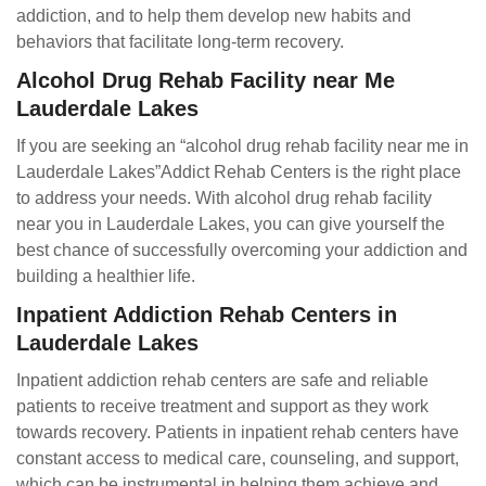
addiction, and to help them develop new habits and
behaviors that facilitate long-term recovery.
Alcohol Drug Rehab Facility near Me
Lauderdale Lakes
If you are seeking an “alcohol drug rehab facility near me in
Lauderdale Lakes”Addict Rehab Centers is the right place
to address your needs. With alcohol drug rehab facility
near you in Lauderdale Lakes, you can give yourself the
best chance of successfully overcoming your addiction and
building a healthier life.
Inpatient Addiction Rehab Centers in
Lauderdale Lakes
Inpatient addiction rehab centers are safe and reliable
patients to receive treatment and support as they work
towards recovery. Patients in inpatient rehab centers have
constant access to medical care, counseling, and support,
which can be instrumental in helping them achieve and