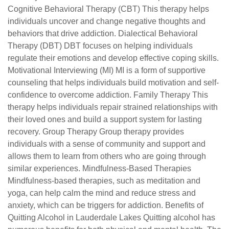
Cognitive Behavioral Therapy (CBT) This therapy helps
individuals uncover and change negative thoughts and
behaviors that drive addiction. Dialectical Behavioral
Therapy (DBT) DBT focuses on helping individuals
regulate their emotions and develop effective coping skills.
Motivational Interviewing (MI) MI is a form of supportive
counseling that helps individuals build motivation and self-
confidence to overcome addiction. Family Therapy This
therapy helps individuals repair strained relationships with
their loved ones and build a support system for lasting
recovery. Group Therapy Group therapy provides
individuals with a sense of community and support and
allows them to learn from others who are going through
similar experiences. Mindfulness-Based Therapies
Mindfulness-based therapies, such as meditation and
yoga, can help calm the mind and reduce stress and
anxiety, which can be triggers for addiction. Benefits of
Quitting Alcohol in Lauderdale Lakes Quitting alcohol has