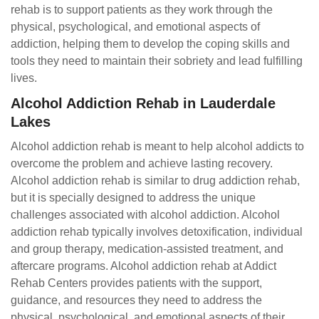
rehab is to support patients as they work through the
physical, psychological, and emotional aspects of
addiction, helping them to develop the coping skills and
tools they need to maintain their sobriety and lead fulfilling
lives.
Alcohol Addiction Rehab in Lauderdale
Lakes
Alcohol addiction rehab is meant to help alcohol addicts to
overcome the problem and achieve lasting recovery.
Alcohol addiction rehab is similar to drug addiction rehab,
but it is specially designed to address the unique
challenges associated with alcohol addiction. Alcohol
addiction rehab typically involves detoxification, individual
and group therapy, medication-assisted treatment, and
aftercare programs. Alcohol addiction rehab at Addict
Rehab Centers provides patients with the support,
guidance, and resources they need to address the
physical, psychological, and emotional aspects of their