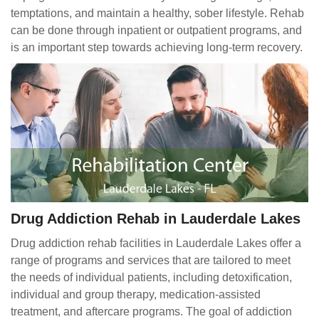
temptations, and maintain a healthy, sober lifestyle. Rehab
can be done through inpatient or outpatient programs, and
is an important step towards achieving long-term recovery.
Drug Addiction Rehab in Lauderdale Lakes
Drug addiction rehab facilities in Lauderdale Lakes offer a
range of programs and services that are tailored to meet
the needs of individual patients, including detoxification,
individual and group therapy, medication-assisted
treatment, and aftercare programs. The goal of addiction