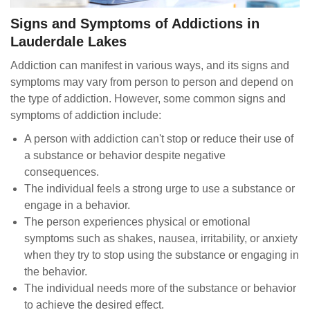
Signs and Symptoms of Addictions in
Lauderdale Lakes
Addiction can manifest in various ways, and its signs and
symptoms may vary from person to person and depend on
the type of addiction. However, some common signs and
symptoms of addiction include:
A person with addiction can't stop or reduce their use of
a substance or behavior despite negative
consequences.
The individual feels a strong urge to use a substance or
engage in a behavior.
The person experiences physical or emotional
symptoms such as shakes, nausea, irritability, or anxiety
when they try to stop using the substance or engaging in
the behavior.
The individual needs more of the substance or behavior
to achieve the desired effect.