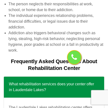
The person neglects their responsibilities at work,
school, or home due to their addiction.
The individual experiences relationship problems,
financial difficulties, or legal issues due to their
addiction.
Addiction also triggers behavioral changes such as
lying, stealing, high-risk behavior, neglecting personal
hygiene, poor grades at school or a fall in productivity at
work.
Frequently Asked Questions About
Rehabilitation Center
What rehabilitation services does your center offer
in Lauderdale Lakes?
The Lauderdale Lakes rehabilitation center offers