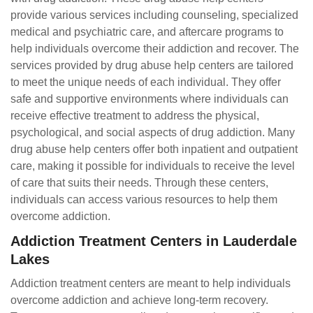
provide various services including counseling, specialized
medical and psychiatric care, and aftercare programs to
help individuals overcome their addiction and recover. The
services provided by drug abuse help centers are tailored
to meet the unique needs of each individual. They offer
safe and supportive environments where individuals can
receive effective treatment to address the physical,
psychological, and social aspects of drug addiction. Many
drug abuse help centers offer both inpatient and outpatient
care, making it possible for individuals to receive the level
of care that suits their needs. Through these centers,
individuals can access various resources to help them
overcome addiction.
Addiction Treatment Centers in Lauderdale
Lakes
Addiction treatment centers are meant to help individuals
overcome addiction and achieve long-term recovery.