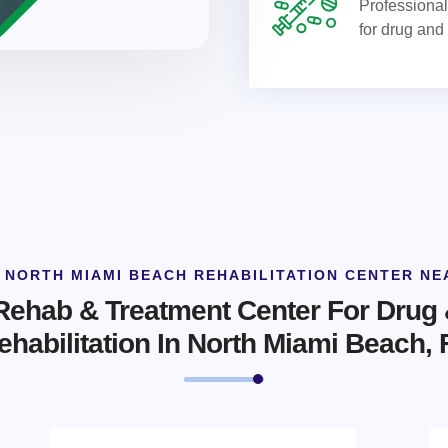
Professional 
for drug and
 NORTH MIAMI BEACH REHABILITATION CENTER NE
 Rehab & Treatment Center For Drug 
ehabilitation In North Miami Beach, 