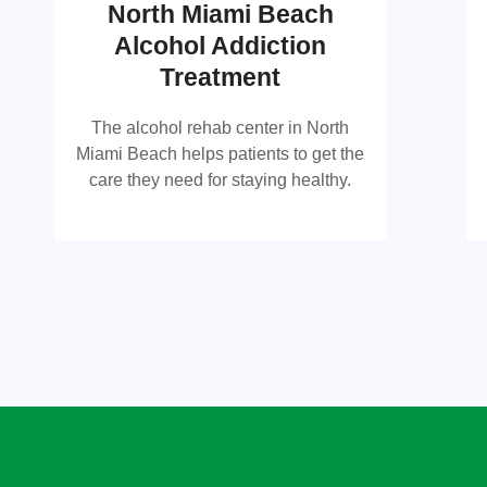
North Miami Beach
Alcohol Addiction
North Miami Beach Alcohol
Treatment
Rehab Center
The alcohol rehab center in North
The alcohol rehab center in North
Miami Beach helps patients to get the
Miami Beach helps patients to get the
care they need for staying healthy.
care they need for staying healthy.