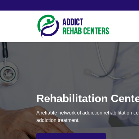
Rehabilitation Cent
A reliable network of addiction rehabilitation 
addiction treatment.