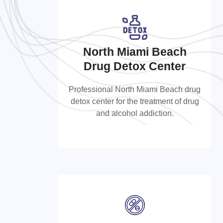
North Miami Beach
North Miami Beach Drug
Drug Detox Center
Detox Center
Professional North Miami Beach drug
detox center for the treatment of drug
Professional North Miami Beach drug
and alcohol addiction.
detox center for the treatment of drug
and alcohol addiction.