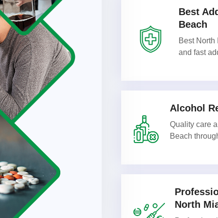
Best Add
Beach
Best North 
and fast ad
Alcohol R
Quality care 
Beach through
Professi
North Mi