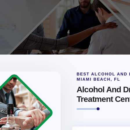
BEST ALCOHOL AND 
MIAMI BEACH, FL
Alcohol And Dr
Treatment Cen