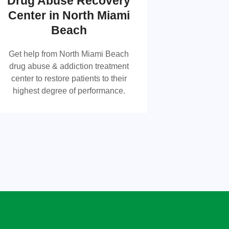
Drug Abuse Recovery
Drug Abuse Recovery
Center in North Miami
Center in North Miami
Beach
Beach
Get help from North Miami Beach
drug abuse & addiction treatment
Get help from North Miami Beach drug
center to restore patients to their
abuse & addiction treatment center to
highest degree of performance.
restore patients to their highest degree
of performance.