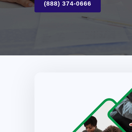
(888) 374-0666