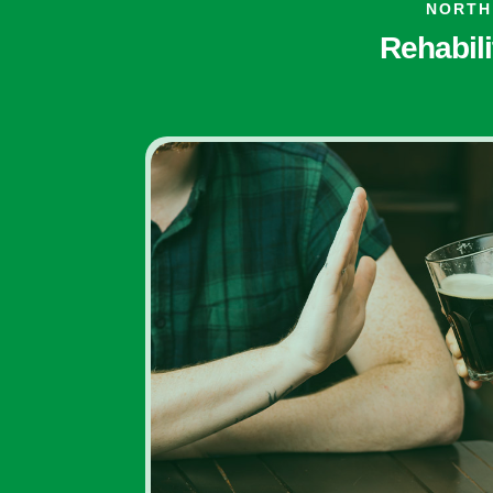
NORTH
Rehabili
Inpatient Addiction
Rehab Programs