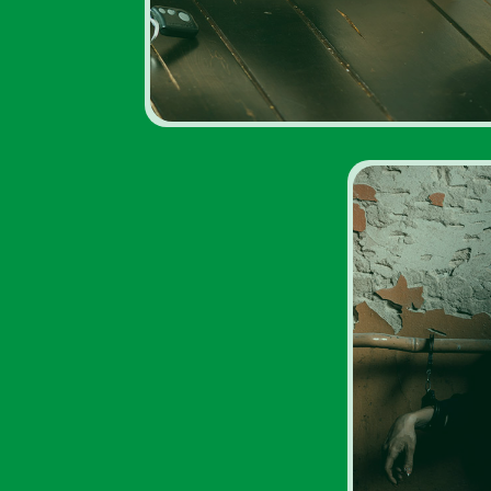
Drug A