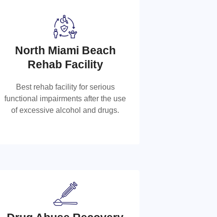
North Miami Beach
North Miami Beach Rehab
Rehab Facility
Facility
Best rehab facility for serious
functional impairments after the use
Best rehab facility for serious
of excessive alcohol and drugs.
functional impairments after the use of
excessive alcohol and drugs.