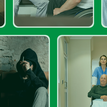
ddiction Rehabs
Addiction Rehab 