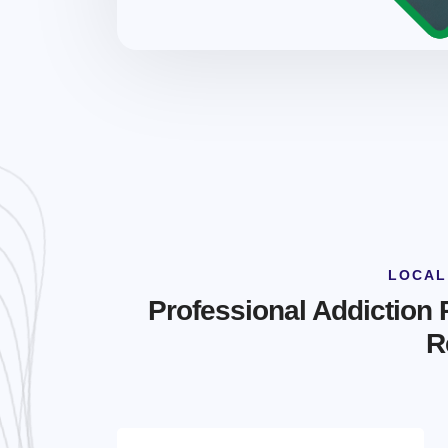
LOCAL
Professional Addiction
R