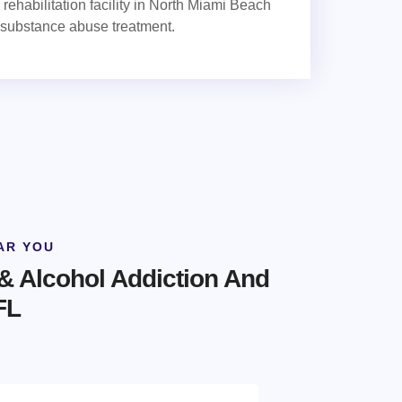
rehabilitation facility in North Miami Beach
 substance abuse treatment.
AR YOU
& Alcohol Addiction And
FL