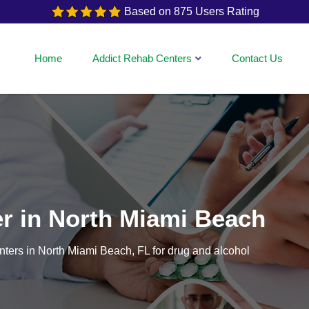
Based on 875 Users Rating
Home
Addict Rehab Centers
Contact Us
er in North Miami Beach
centers in North Miami Beach, FL for drug and alcohol