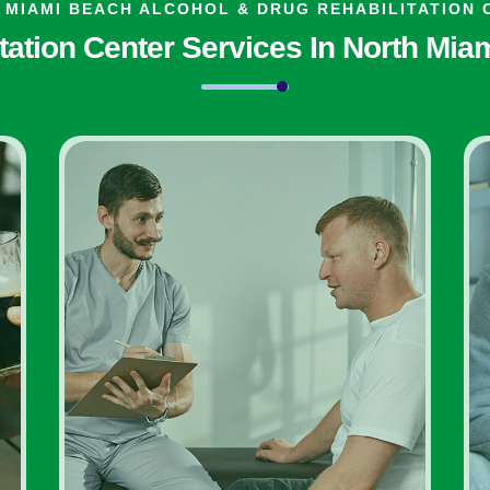
 MIAMI BEACH ALCOHOL & DRUG REHABILITATION 
tation Center Services In North Mi
Inpatient Addiction
Diagnosis Rehab