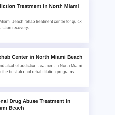
iction Treatment in North Miami
Miami Beach rehab treatment center for quick
diction recovery.
ehab Center in North Miami Beach
and alcohol addiction treatment in North Miami
 the best alcohol rehabilitation programs.
onal Drug Abuse Treatment in
ami Beach