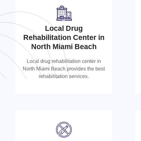
Local Drug
Local Drug Rehabilitation
Rehabilitation Center in
Center in North Miami
North Miami Beach
Beach
Local drug rehabilitation center in
North Miami Beach provides the best
Local drug rehabilitation center in
rehabilitation services.
North Miami Beach provides the best
rehabilitation services.