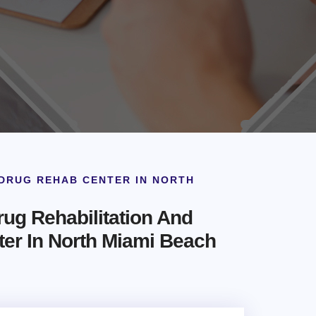
DRUG REHAB CENTER IN NORTH
ug Rehabilitation And
ter In North Miami Beach