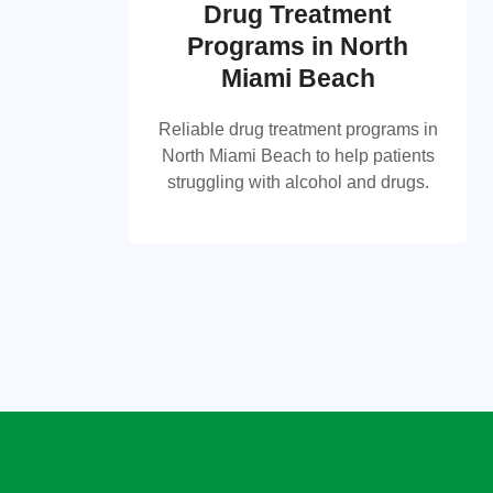
Drug Treatment
Programs in North
Drug Treatment Programs
Miami Beach
in North Miami Beach
Reliable drug treatment programs in
Reliable drug treatment programs in
North Miami Beach to help patients
North Miami Beach to help patients
struggling with alcohol and drugs.
struggling with alcohol and drugs.