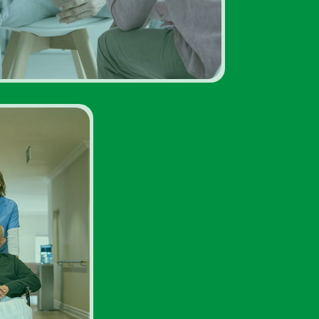
Facility