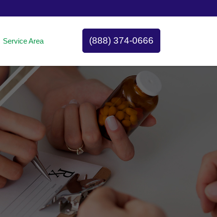
(888) 374-0666
Service Area