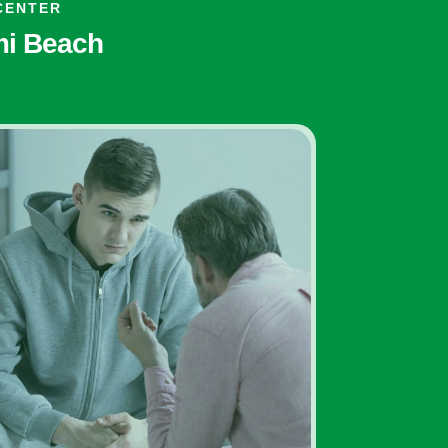
CENTER
ami Beach
Addiction Treatment