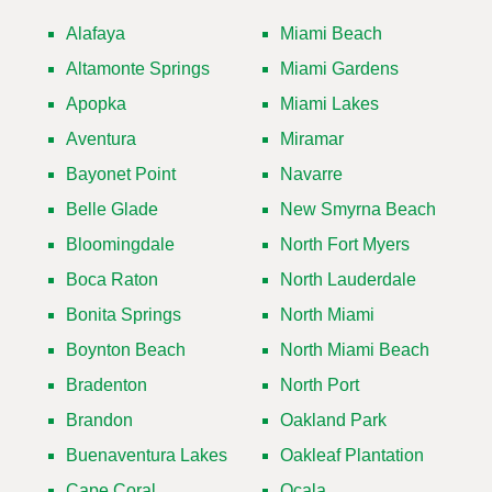
Alafaya
Miami Beach
Altamonte Springs
Miami Gardens
Apopka
Miami Lakes
Aventura
Miramar
Bayonet Point
Navarre
Belle Glade
New Smyrna Beach
Bloomingdale
North Fort Myers
Boca Raton
North Lauderdale
Bonita Springs
North Miami
Boynton Beach
North Miami Beach
Bradenton
North Port
Brandon
Oakland Park
Buenaventura Lakes
Oakleaf Plantation
Cape Coral
Ocala