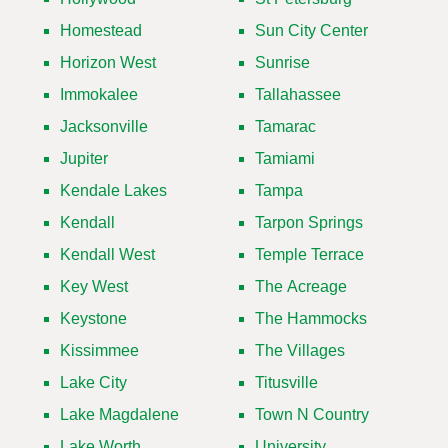
Homestead
Sun City Center
Horizon West
Sunrise
Immokalee
Tallahassee
Jacksonville
Tamarac
Jupiter
Tamiami
Kendale Lakes
Tampa
Kendall
Tarpon Springs
Kendall West
Temple Terrace
Key West
The Acreage
Keystone
The Hammocks
Kissimmee
The Villages
Lake City
Titusville
Lake Magdalene
Town N Country
Lake Worth
University