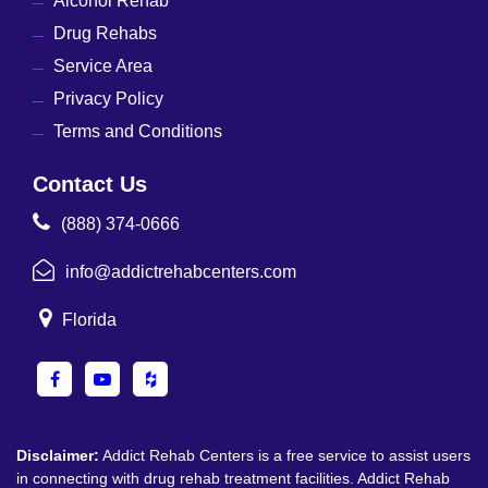
Alcohol Rehab
Drug Rehabs
Service Area
Privacy Policy
Terms and Conditions
Contact Us
(888) 374-0666
info@addictrehabcenters.com
Florida
Disclaimer:
Addict Rehab Centers is a free service to assist users
in connecting with drug rehab treatment facilities. Addict Rehab