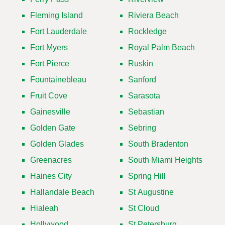
Fleming Island
Riviera Beach
Fort Lauderdale
Rockledge
Fort Myers
Royal Palm Beach
Fort Pierce
Ruskin
Fountainebleau
Sanford
Fruit Cove
Sarasota
Gainesville
Sebastian
Golden Gate
Sebring
Golden Glades
South Bradenton
Greenacres
South Miami Heights
Haines City
Spring Hill
Hallandale Beach
St Augustine
Hialeah
St Cloud
Hollywood
St Petersburg