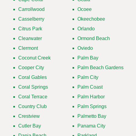
Carrollwood
Ocoee
Casselberry
Okeechobee
Citrus Park
Orlando
Clearwater
Ormond Beach
Clermont
Oviedo
Coconut Creek
Palm Bay
Cooper City
Palm Beach Gardens
Coral Gables
Palm City
Coral Springs
Palm Coast
Coral Terrace
Palm Harbor
Country Club
Palm Springs
Crestview
Palmetto Bay
Cutler Bay
Panama City
Dania Beach
Parkland