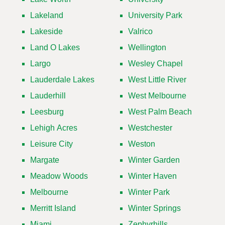
Lakeland
University Park
Lakeside
Valrico
Land O Lakes
Wellington
Largo
Wesley Chapel
Lauderdale Lakes
West Little River
Lauderhill
West Melbourne
Leesburg
West Palm Beach
Lehigh Acres
Westchester
Leisure City
Weston
Margate
Winter Garden
Meadow Woods
Winter Haven
Melbourne
Winter Park
Merritt Island
Winter Springs
Miami
Zephyrhills