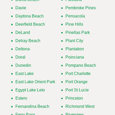
Davie
Pembroke Pines
Daytona Beach
Pensacola
Deerfield Beach
Pine Hills
DeLand
Pinellas Park
Delray Beach
Plant City
Deltona
Plantation
Doral
Poinciana
Dunedin
Pompano Beach
East Lake
Port Charlotte
East Lake Orient Park
Port Orange
Egypt Lake Leto
Port St Lucie
Estero
Princeton
Fernandina Beach
Richmond West
Ferry Pass
Riverview