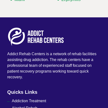
Addict Rehab Centers is a network of rehab facilities
assisting drug addiction. The rehab centers have a
professional team of experienced staff focused on
patient recovery programs working toward quick
recovery.
Quicks Links
Addiction Treatment