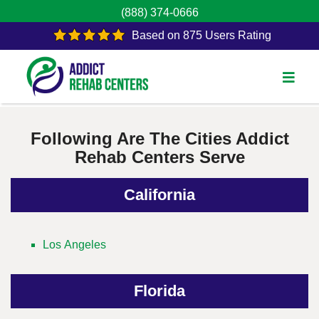
(888) 374-0666
Based on 875 Users Rating
Following Are The Cities Addict
Rehab Centers Serve
California
Los Angeles
Florida